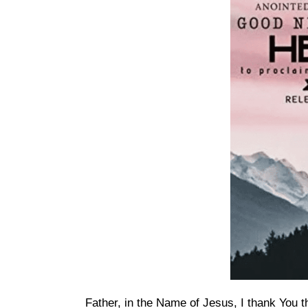
Father, in the Name of Jesus, I thank You t