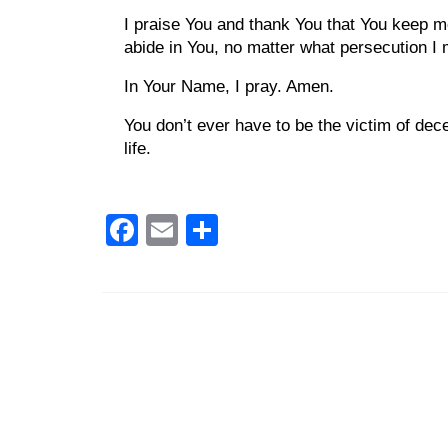
I praise You and thank You that You keep me 
abide in You, no matter what persecution I
In Your Name, I pray. Amen.
You don’t ever have to be the victim of dec
life.
Facebook
Email
Share