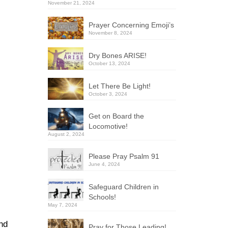
November 21, 2024
Prayer Concerning Emoji’s
November 8, 2024
Dry Bones ARISE!
October 13, 2024
Let There Be Light!
October 3, 2024
Get on Board the
Locomotive!
August 2, 2024
Please Pray Psalm 91
June 4, 2024
Safeguard Children in
Schools!
May 7, 2024
and
Pray for Those Leading!