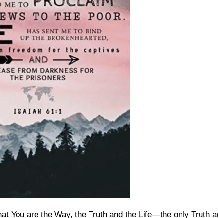
hat You are the Way, the Truth and the Life—the only Truth 