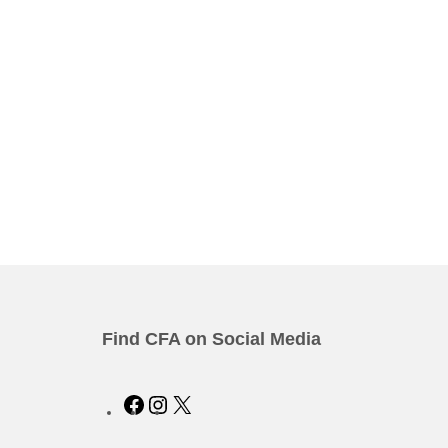
Find CFA on Social Media