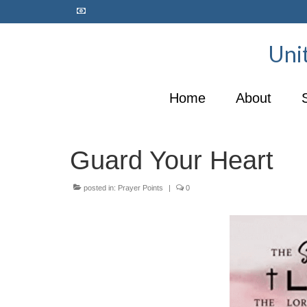
Unit
Home
About
Guard Your Heart
posted in:
Prayer Points
|
0