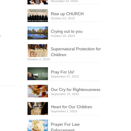
November 13, 2023
Rise up CHURCH
October 23, 2023
Crying out to you
r
October 16, 2023
Supernatural Protection for
Children
October 2, 2023
Pray For Us!
September 27, 2023
Our Cry for Righteousness
September 15, 2023
Heart for Our Children
September 1, 2023
Prayer For Law
Enforcement