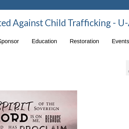
ed Against Child Trafficking - 
Sponsor
Education
Restoration
Event