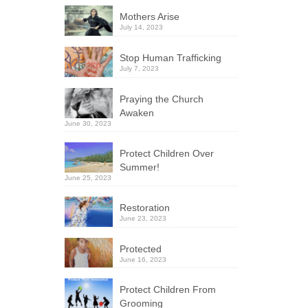
Mothers Arise
July 14, 2023
Stop Human Trafficking
July 7, 2023
Praying the Church
Awaken
June 30, 2023
Protect Children Over
Summer!
June 25, 2023
Restoration
June 23, 2023
Protected
June 16, 2023
Protect Children From
Grooming