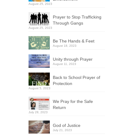
August 25, 2023
Prayer to Stop Trafficking
Through Gangs
August 25, 2023
Be The Hands & Feet
August 18, 2023
Unity through Prayer
August 11, 2023
Back to School Prayer of
Protection
August 5, 2023
We Pray for the Safe
Return
July 28, 2023
God of Justice
July 21, 2023