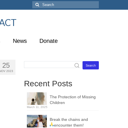
U-ACT
s
News
Donate
25
Search
NOV 2023
Recent Posts
The Protection of Missing
Children
March 11, 2025
Break the chains and
encounter them!