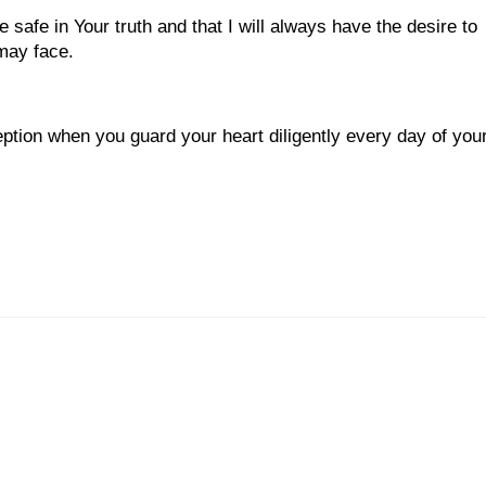
safe in Your truth and that I will always have the desire to
 may face.
eption when you guard your heart diligently every day of you