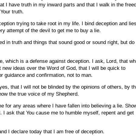
at I have truth in my inward parts and that I walk in the fre
Your truth.
ption trying to take root in my life. I bind deception and lie
y attempt of the devil to get me to buy a lie.
ed in truth and things that sound good or sound right, but do
ple, which is a defense against deception. I ask, Lord, that w
ew ideas over the Word of God, that I will be quick to
for guidance and confirmation, not to man.
s, that I will not be blinded by the opinions of others, by t
 know the true voice of my Shepherd.
e for any areas where I have fallen into believing a lie. Sho
. I ask that You cause me to humble myself, repent and get
nd I declare today that I am free of deception.