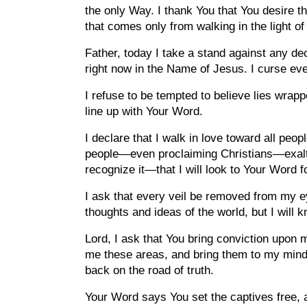
the only Way. I thank You that You desire th
that comes only from walking in the light of 
Father, today I take a stand against any dece
right now in the Name of Jesus. I curse ever
I refuse to be tempted to believe lies wrapp
line up with Your Word.
I declare that I walk in love toward all peo
people—even proclaiming Christians—exalt n
recognize it—that I will look to Your Word 
I ask that every veil be removed from my eye
thoughts and ideas of the world, but I will
Lord, I ask that You bring conviction upon m
me these areas, and bring them to my mind
back on the road of truth.
Your Word says You set the captives free, a