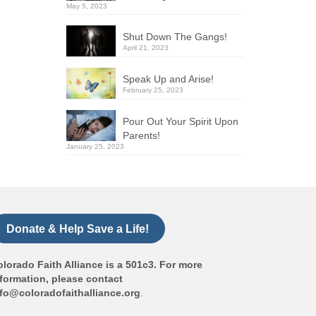
May 5, 2023
Shut Down The Gangs!
April 21, 2023
Speak Up and Arise!
February 25, 2023
Pour Out Your Spirit Upon
Parents!
January 25, 2023
Donate & Help Save a Life!
lorado Faith Alliance is a 501c3. For more
formation, please contact
nfo@coloradofaithalliance.org
.