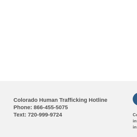
Colorado Human Trafficking Hotline
Phone: 866-455-5075
Text: 720-999-9724
Co
in
i