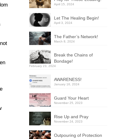
edom
April 15, 2024
Let The Healing Begin!
April 3, 2024
s
The Father’s Network!
March 8, 2024
 not
Break the Chains of
Bondage!
hen
February 23, 2024
AWARENESS!
January 16, 2024
he
Guard Your Heart
November 25, 2023
w
Rise Up and Pray
November 24, 2023
Outpouring of Protection